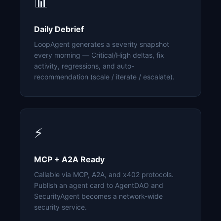
📊
Daily Debrief
LoopAgent generates a severity snapshot
every morning — Critical/High deltas, fix
activity, regressions, and auto-
recommendation (scale / iterate / escalate).
⚡
MCP + A2A Ready
Callable via MCP, A2A, and x402 protocols.
Publish an agent card to AgentDAO and
SecurityAgent becomes a network-wide
security service.