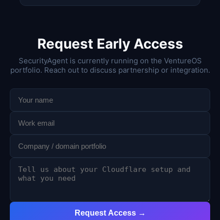
Request Early Access
SecurityAgent is currently running on the VentureOS
portfolio. Reach out to discuss partnership or integration.
Request Access →