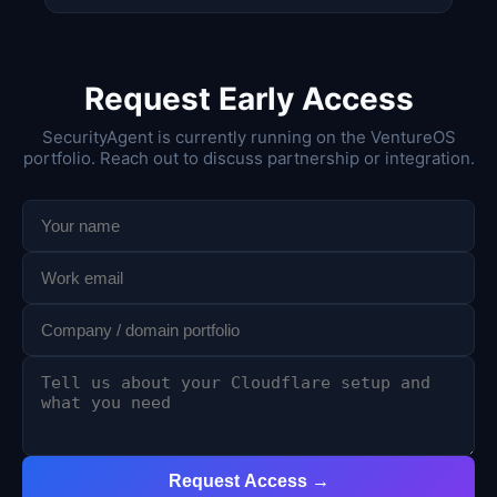
Request Early Access
SecurityAgent is currently running on the VentureOS
portfolio. Reach out to discuss partnership or integration.
Request Access →