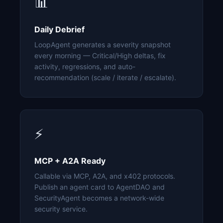
📊
Daily Debrief
LoopAgent generates a severity snapshot
every morning — Critical/High deltas, fix
activity, regressions, and auto-
recommendation (scale / iterate / escalate).
⚡
MCP + A2A Ready
Callable via MCP, A2A, and x402 protocols.
Publish an agent card to AgentDAO and
SecurityAgent becomes a network-wide
security service.