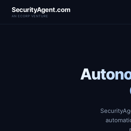
SecurityAgent.com
AN ECORP VENTURE
Autono
SecurityAg
automati