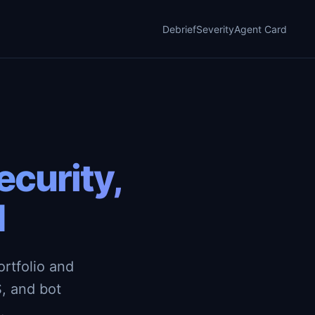
Debrief
Severity
Agent Card
curity,
d
rtfolio and
, and bot
.