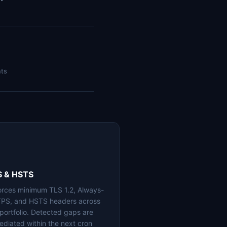
nts
S & HSTS
orces minimum TLS 1.2, Always-
PS, and HSTS headers across
 portfolio. Detected gaps are
ediated within the next cron