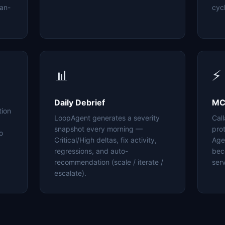
an-
cyc
📊
⚡
Daily Debrief
MC
tion
LoopAgent generates a severity
Cal
snapshot every morning —
pro
o
Critical/High deltas, fix activity,
Age
regressions, and auto-
bec
recommendation (scale / iterate /
serv
escalate).