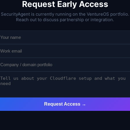
Request Early Access
SecurityAgent is currently running on the VentureOS portfolio.
Reach out to discuss partnership or integration.
Request Access →