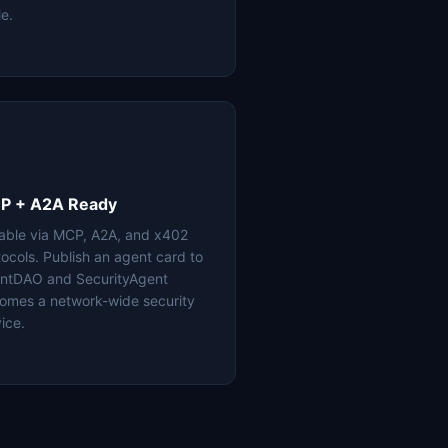
le.
P + A2A Ready
lable via MCP, A2A, and x402
tocols. Publish an agent card to
ntDAO and SecurityAgent
omes a network-wide security
ice.