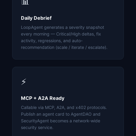
📊
Daily Debrief
LoopAgent generates a severity snapshot
every morning — Critical/High deltas, fix
activity, regressions, and auto-
recommendation (scale / iterate / escalate).
⚡
MCP + A2A Ready
Callable via MCP, A2A, and x402 protocols.
Publish an agent card to AgentDAO and
SecurityAgent becomes a network-wide
security service.