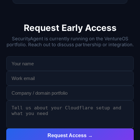
Request Early Access
SecurityAgent is currently running on the VentureOS
portfolio. Reach out to discuss partnership or integration.
Request Access →