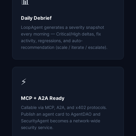
📊
Daily Debrief
LoopAgent generates a severity snapshot
every morning — Critical/High deltas, fix
activity, regressions, and auto-
recommendation (scale / iterate / escalate).
⚡
MCP + A2A Ready
Callable via MCP, A2A, and x402 protocols.
Publish an agent card to AgentDAO and
SecurityAgent becomes a network-wide
security service.