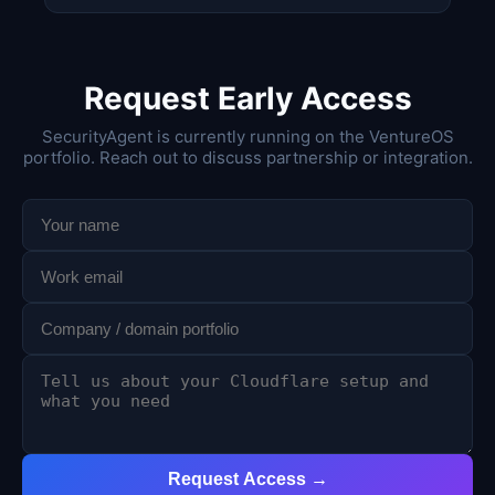
Request Early Access
SecurityAgent is currently running on the VentureOS
portfolio. Reach out to discuss partnership or integration.
Request Access →