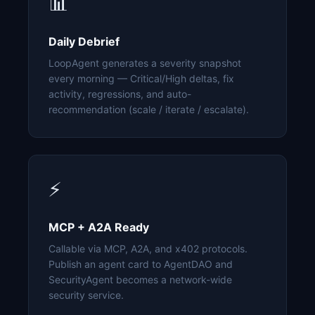
📊
Daily Debrief
LoopAgent generates a severity snapshot
every morning — Critical/High deltas, fix
activity, regressions, and auto-
recommendation (scale / iterate / escalate).
⚡
MCP + A2A Ready
Callable via MCP, A2A, and x402 protocols.
Publish an agent card to AgentDAO and
SecurityAgent becomes a network-wide
security service.