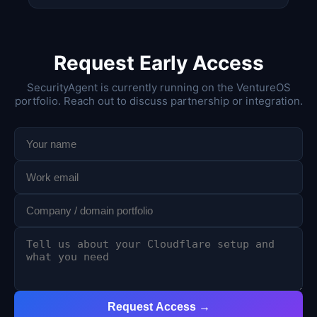
Request Early Access
SecurityAgent is currently running on the VentureOS
portfolio. Reach out to discuss partnership or integration.
Request Access →