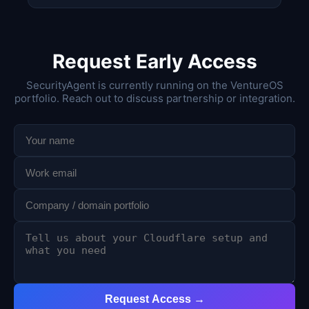
Request Early Access
SecurityAgent is currently running on the VentureOS
portfolio. Reach out to discuss partnership or integration.
Request Access →