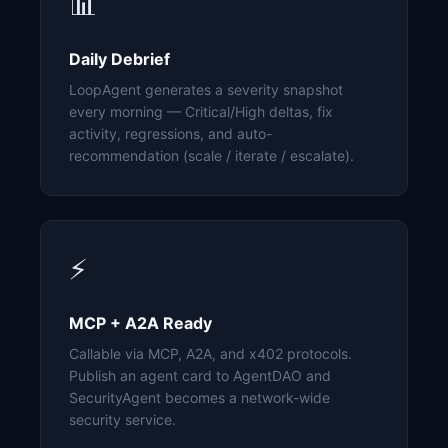
📊
Daily Debrief
LoopAgent generates a severity snapshot
every morning — Critical/High deltas, fix
activity, regressions, and auto-
recommendation (scale / iterate / escalate).
⚡
MCP + A2A Ready
Callable via MCP, A2A, and x402 protocols.
Publish an agent card to AgentDAO and
SecurityAgent becomes a network-wide
security service.