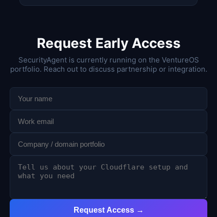
Request Early Access
SecurityAgent is currently running on the VentureOS
portfolio. Reach out to discuss partnership or integration.
Request Access →