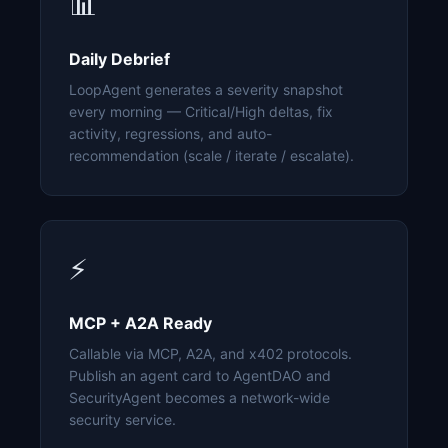
📊
Daily Debrief
LoopAgent generates a severity snapshot
every morning — Critical/High deltas, fix
activity, regressions, and auto-
recommendation (scale / iterate / escalate).
⚡
MCP + A2A Ready
Callable via MCP, A2A, and x402 protocols.
Publish an agent card to AgentDAO and
SecurityAgent becomes a network-wide
security service.