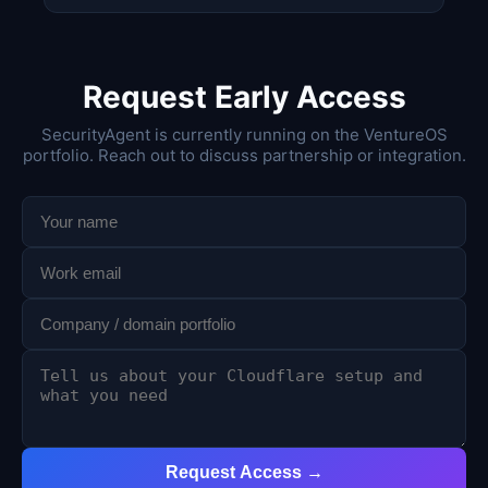
Request Early Access
SecurityAgent is currently running on the VentureOS
portfolio. Reach out to discuss partnership or integration.
Request Access →