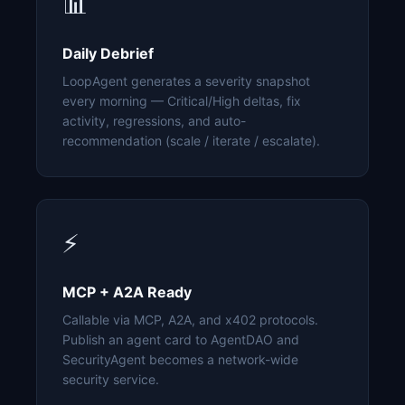
📊
Daily Debrief
LoopAgent generates a severity snapshot
every morning — Critical/High deltas, fix
activity, regressions, and auto-
recommendation (scale / iterate / escalate).
⚡
MCP + A2A Ready
Callable via MCP, A2A, and x402 protocols.
Publish an agent card to AgentDAO and
SecurityAgent becomes a network-wide
security service.