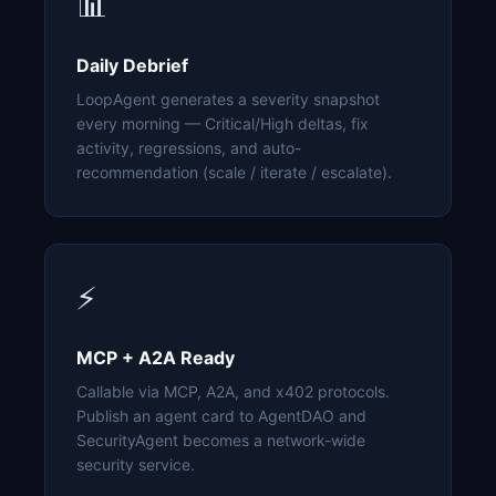
📊
Daily Debrief
LoopAgent generates a severity snapshot
every morning — Critical/High deltas, fix
activity, regressions, and auto-
recommendation (scale / iterate / escalate).
⚡
MCP + A2A Ready
Callable via MCP, A2A, and x402 protocols.
Publish an agent card to AgentDAO and
SecurityAgent becomes a network-wide
security service.