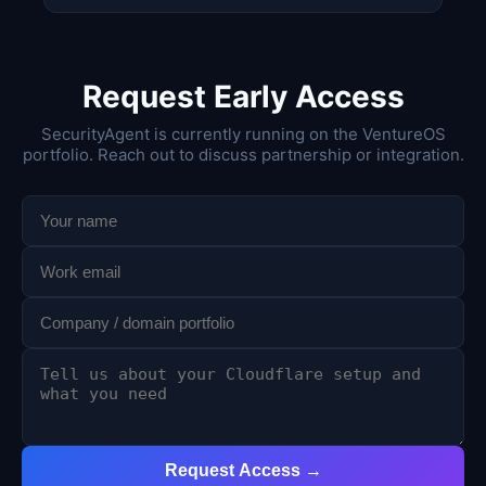
Request Early Access
SecurityAgent is currently running on the VentureOS
portfolio. Reach out to discuss partnership or integration.
Request Access →