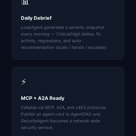
📊
Daily Debrief
LoopAgent generates a severity snapshot
every morning — Critical/High deltas, fix
activity, regressions, and auto-
recommendation (scale / iterate / escalate).
⚡
MCP + A2A Ready
Callable via MCP, A2A, and x402 protocols.
Publish an agent card to AgentDAO and
SecurityAgent becomes a network-wide
security service.