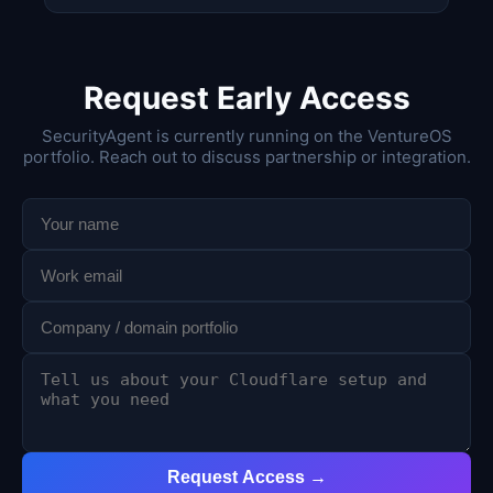
Request Early Access
SecurityAgent is currently running on the VentureOS
portfolio. Reach out to discuss partnership or integration.
Request Access →