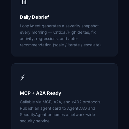
📊
Daily Debrief
LoopAgent generates a severity snapshot
every morning — Critical/High deltas, fix
activity, regressions, and auto-
recommendation (scale / iterate / escalate).
⚡
MCP + A2A Ready
Callable via MCP, A2A, and x402 protocols.
Publish an agent card to AgentDAO and
SecurityAgent becomes a network-wide
security service.