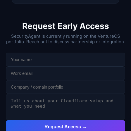
Request Early Access
SecurityAgent is currently running on the VentureOS
portfolio. Reach out to discuss partnership or integration.
Request Access →