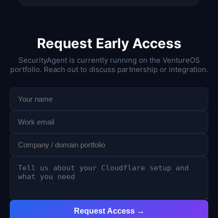
Request Early Access
SecurityAgent is currently running on the VentureOS
portfolio. Reach out to discuss partnership or integration.
Request Access →