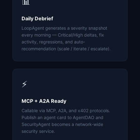
📊
Daily Debrief
LoopAgent generates a severity snapshot
every morning — Critical/High deltas, fix
activity, regressions, and auto-
recommendation (scale / iterate / escalate).
⚡
MCP + A2A Ready
Callable via MCP, A2A, and x402 protocols.
Publish an agent card to AgentDAO and
SecurityAgent becomes a network-wide
security service.