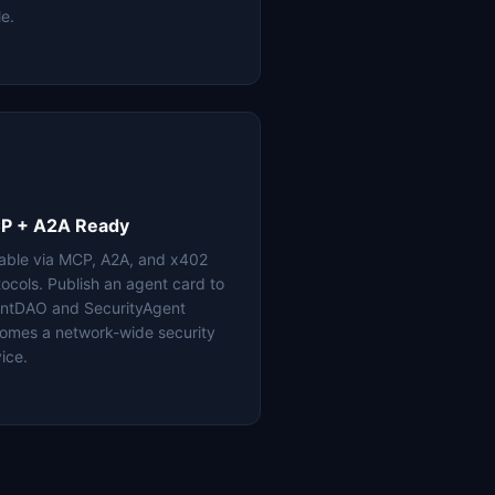
le.
P + A2A Ready
lable via MCP, A2A, and x402
tocols. Publish an agent card to
ntDAO and SecurityAgent
omes a network-wide security
ice.