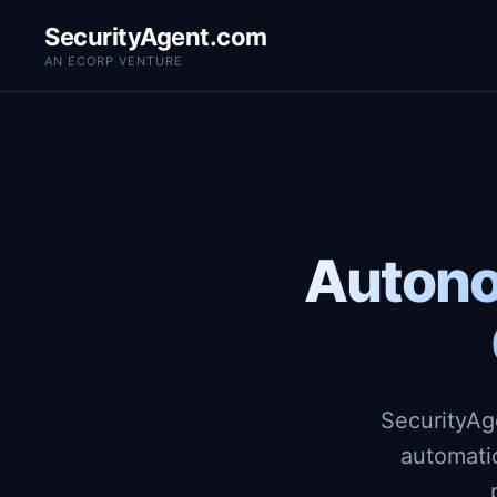
SecurityAgent.com
AN ECORP VENTURE
Autono
SecurityAg
automati