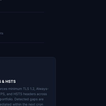
nts
S & HSTS
orces minimum TLS 1.2, Always-
PS, and HSTS headers across
 portfolio. Detected gaps are
ediated within the next cron