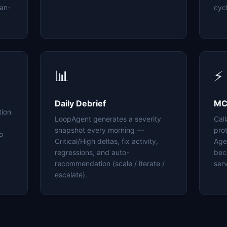
an-
cyc
📊
⚡
Daily Debrief
MC
tion
LoopAgent generates a severity
Cal
snapshot every morning —
pro
o
Critical/High deltas, fix activity,
Age
regressions, and auto-
bec
recommendation (scale / iterate /
serv
escalate).