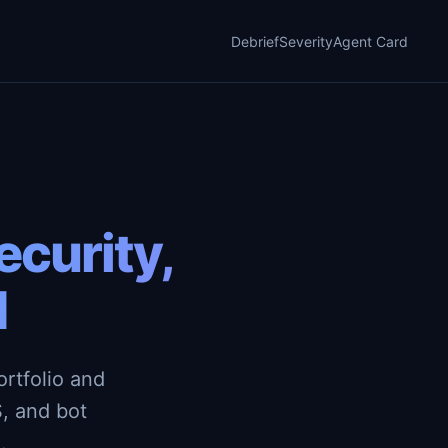
Debrief
Severity
Agent Card
curity,
d
rtfolio and
, and bot
.