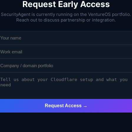
Request Early Access
SecurityAgent is currently running on the VentureOS portfolio.
Reach out to discuss partnership or integration.
Request Access →