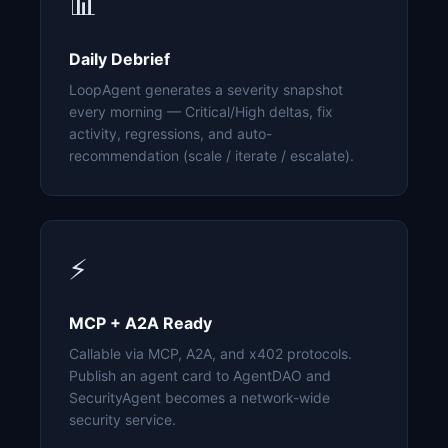
📊
Daily Debrief
LoopAgent generates a severity snapshot
every morning — Critical/High deltas, fix
activity, regressions, and auto-
recommendation (scale / iterate / escalate).
⚡
MCP + A2A Ready
Callable via MCP, A2A, and x402 protocols.
Publish an agent card to AgentDAO and
SecurityAgent becomes a network-wide
security service.