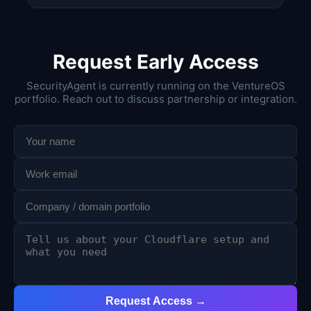
Request Early Access
SecurityAgent is currently running on the VentureOS
portfolio. Reach out to discuss partnership or integration.
Request Access →