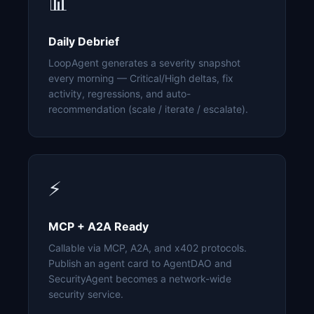
📊
Daily Debrief
LoopAgent generates a severity snapshot
every morning — Critical/High deltas, fix
activity, regressions, and auto-
recommendation (scale / iterate / escalate).
⚡
MCP + A2A Ready
Callable via MCP, A2A, and x402 protocols.
Publish an agent card to AgentDAO and
SecurityAgent becomes a network-wide
security service.