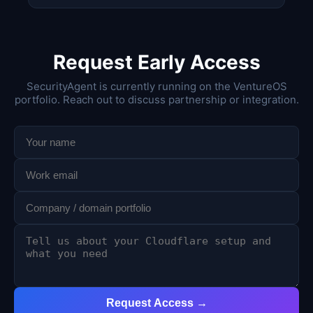
Request Early Access
SecurityAgent is currently running on the VentureOS
portfolio. Reach out to discuss partnership or integration.
Request Access →