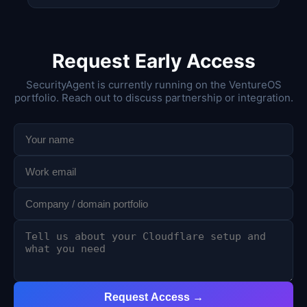
Request Early Access
SecurityAgent is currently running on the VentureOS
portfolio. Reach out to discuss partnership or integration.
Request Access →