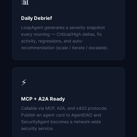
📊
Daily Debrief
LoopAgent generates a severity snapshot
every morning — Critical/High deltas, fix
activity, regressions, and auto-
recommendation (scale / iterate / escalate).
⚡
MCP + A2A Ready
Callable via MCP, A2A, and x402 protocols.
Publish an agent card to AgentDAO and
SecurityAgent becomes a network-wide
security service.