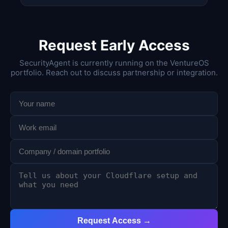
Request Early Access
SecurityAgent is currently running on the VentureOS
portfolio. Reach out to discuss partnership or integration.
Request Access →