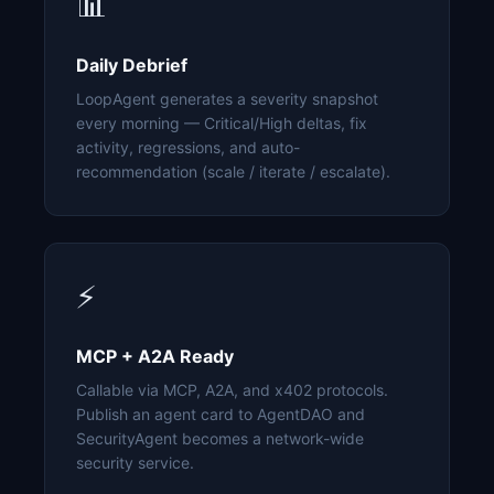
📊
Daily Debrief
LoopAgent generates a severity snapshot
every morning — Critical/High deltas, fix
activity, regressions, and auto-
recommendation (scale / iterate / escalate).
⚡
MCP + A2A Ready
Callable via MCP, A2A, and x402 protocols.
Publish an agent card to AgentDAO and
SecurityAgent becomes a network-wide
security service.