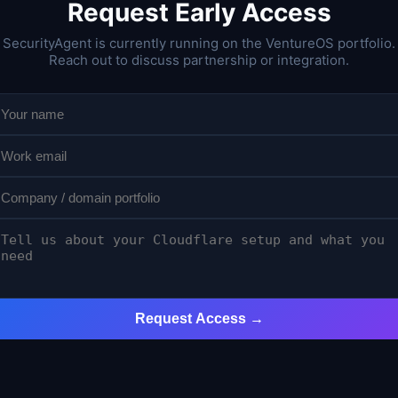
Request Early Access
SecurityAgent is currently running on the VentureOS portfolio.
Reach out to discuss partnership or integration.
Request Access →