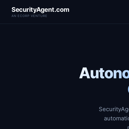
SecurityAgent.com
AN ECORP VENTURE
Autono
SecurityAg
automati