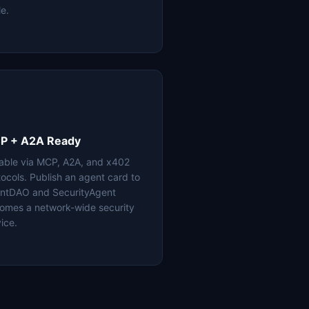
le.
P + A2A Ready
lable via MCP, A2A, and x402
tocols. Publish an agent card to
ntDAO and SecurityAgent
omes a network-wide security
ice.