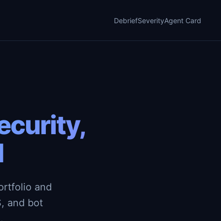
Debrief
Severity
Agent Card
curity,
d
rtfolio and
, and bot
.