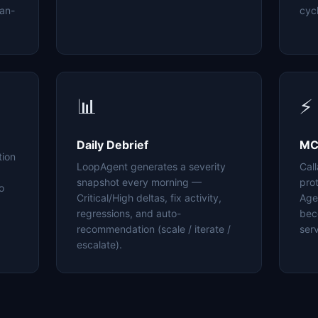
an-
cyc
📊
⚡
Daily Debrief
MC
tion
LoopAgent generates a severity
Cal
snapshot every morning —
pro
o
Critical/High deltas, fix activity,
Age
regressions, and auto-
bec
recommendation (scale / iterate /
serv
escalate).