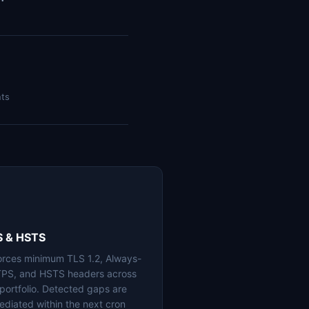
nts
S & HSTS
orces minimum TLS 1.2, Always-
PS, and HSTS headers across
 portfolio. Detected gaps are
ediated within the next cron