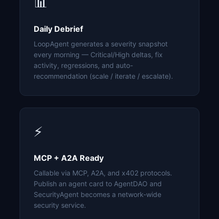
📊
Daily Debrief
LoopAgent generates a severity snapshot
every morning — Critical/High deltas, fix
activity, regressions, and auto-
recommendation (scale / iterate / escalate).
⚡
MCP + A2A Ready
Callable via MCP, A2A, and x402 protocols.
Publish an agent card to AgentDAO and
SecurityAgent becomes a network-wide
security service.