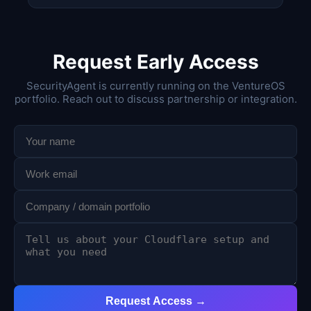
Request Early Access
SecurityAgent is currently running on the VentureOS
portfolio. Reach out to discuss partnership or integration.
Request Access →