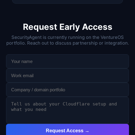
Request Early Access
SecurityAgent is currently running on the VentureOS
portfolio. Reach out to discuss partnership or integration.
Request Access →