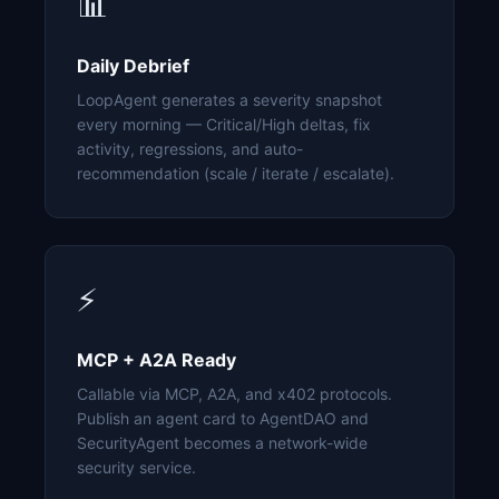
📊
Daily Debrief
LoopAgent generates a severity snapshot
every morning — Critical/High deltas, fix
activity, regressions, and auto-
recommendation (scale / iterate / escalate).
⚡
MCP + A2A Ready
Callable via MCP, A2A, and x402 protocols.
Publish an agent card to AgentDAO and
SecurityAgent becomes a network-wide
security service.