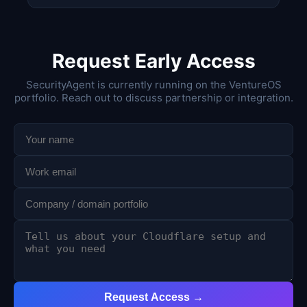
Request Early Access
SecurityAgent is currently running on the VentureOS
portfolio. Reach out to discuss partnership or integration.
Request Access →