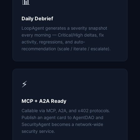
📊
Daily Debrief
LoopAgent generates a severity snapshot
every morning — Critical/High deltas, fix
activity, regressions, and auto-
recommendation (scale / iterate / escalate).
⚡
MCP + A2A Ready
Callable via MCP, A2A, and x402 protocols.
Publish an agent card to AgentDAO and
SecurityAgent becomes a network-wide
security service.