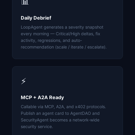
📊
Daily Debrief
LoopAgent generates a severity snapshot
every morning — Critical/High deltas, fix
activity, regressions, and auto-
recommendation (scale / iterate / escalate).
⚡
MCP + A2A Ready
Callable via MCP, A2A, and x402 protocols.
Publish an agent card to AgentDAO and
SecurityAgent becomes a network-wide
security service.