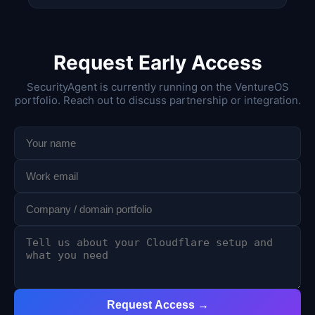
Request Early Access
SecurityAgent is currently running on the VentureOS
portfolio. Reach out to discuss partnership or integration.
Request Access →