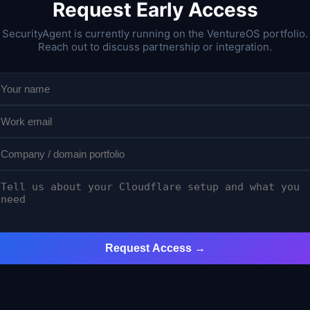
Request Early Access
SecurityAgent is currently running on the VentureOS portfolio.
Reach out to discuss partnership or integration.
Request Access →