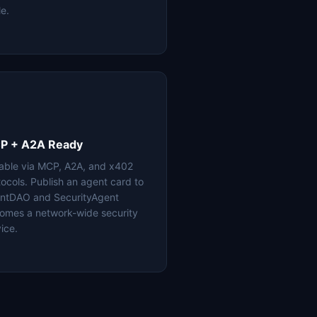
le.
P + A2A Ready
lable via MCP, A2A, and x402
tocols. Publish an agent card to
ntDAO and SecurityAgent
omes a network-wide security
ice.