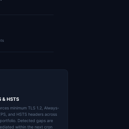
nts
S & HSTS
orces minimum TLS 1.2, Always-
PS, and HSTS headers across
 portfolio. Detected gaps are
ediated within the next cron