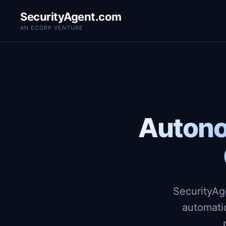
SecurityAgent.com
AN ECORP VENTURE
Autono
SecurityAg
automati