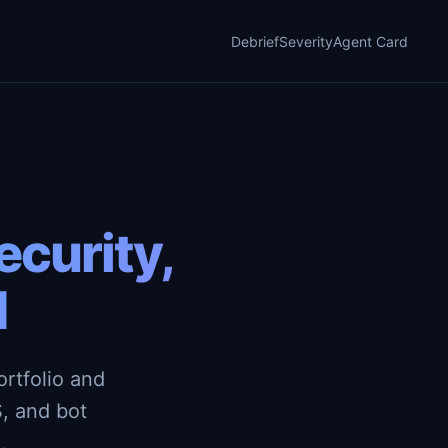
Debrief
Severity
Agent Card
curity,
d
rtfolio and
, and bot
.