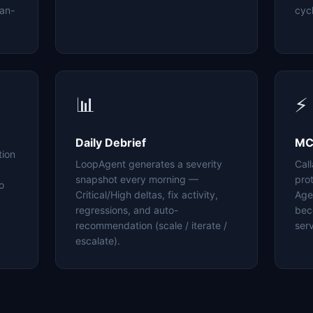
an-
cyc
📊
⚡
Daily Debrief
MC
tion
LoopAgent generates a severity
Cal
snapshot every morning —
pro
o
Critical/High deltas, fix activity,
Age
regressions, and auto-
bec
recommendation (scale / iterate /
serv
escalate).