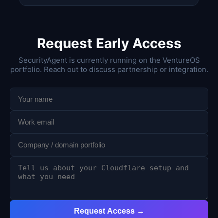
Request Early Access
SecurityAgent is currently running on the VentureOS
portfolio. Reach out to discuss partnership or integration.
Request Access →