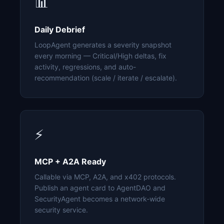
📊
Daily Debrief
LoopAgent generates a severity snapshot
every morning — Critical/High deltas, fix
activity, regressions, and auto-
recommendation (scale / iterate / escalate).
⚡
MCP + A2A Ready
Callable via MCP, A2A, and x402 protocols.
Publish an agent card to AgentDAO and
SecurityAgent becomes a network-wide
security service.