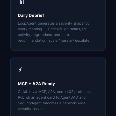
📊
Daily Debrief
LoopAgent generates a severity snapshot
every morning — Critical/High deltas, fix
activity, regressions, and auto-
recommendation (scale / iterate / escalate).
⚡
MCP + A2A Ready
Callable via MCP, A2A, and x402 protocols.
Publish an agent card to AgentDAO and
SecurityAgent becomes a network-wide
security service.