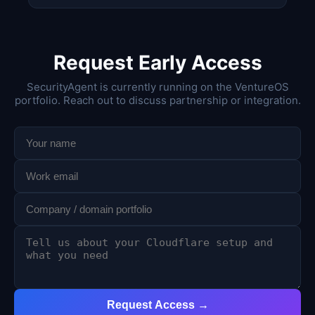
Request Early Access
SecurityAgent is currently running on the VentureOS
portfolio. Reach out to discuss partnership or integration.
Request Access →