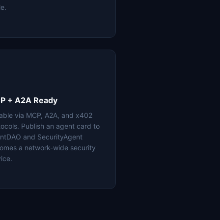
le.
P + A2A Ready
lable via MCP, A2A, and x402
tocols. Publish an agent card to
ntDAO and SecurityAgent
omes a network-wide security
ice.