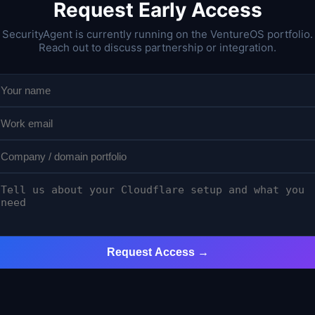
Request Early Access
SecurityAgent is currently running on the VentureOS portfolio.
Reach out to discuss partnership or integration.
Request Access →