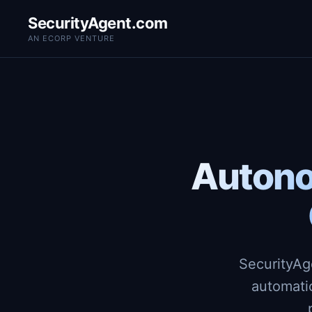
SecurityAgent.com
AN ECORP VENTURE
Autono
SecurityAg
automati