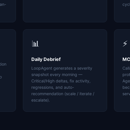
an-
cyc
📊
⚡
Daily Debrief
MC
tion
LoopAgent generates a severity
Cal
snapshot every morning —
pro
o
Critical/High deltas, fix activity,
Age
regressions, and auto-
bec
recommendation (scale / iterate /
serv
escalate).