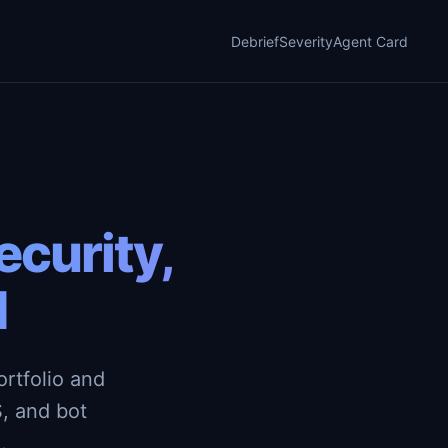
Debrief
Severity
Agent Card
curity,
d
rtfolio and
, and bot
.