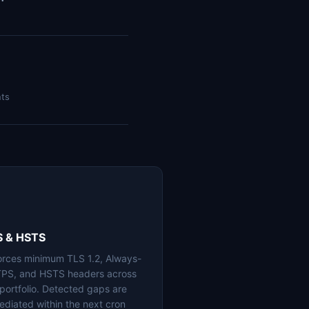
nts
S & HSTS
orces minimum TLS 1.2, Always-
PS, and HSTS headers across
 portfolio. Detected gaps are
ediated within the next cron