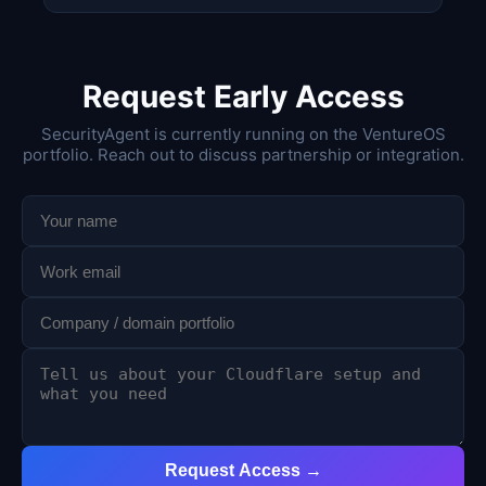
Request Early Access
SecurityAgent is currently running on the VentureOS
portfolio. Reach out to discuss partnership or integration.
Request Access →