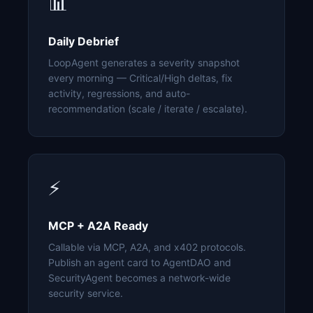
📊
Daily Debrief
LoopAgent generates a severity snapshot
every morning — Critical/High deltas, fix
activity, regressions, and auto-
recommendation (scale / iterate / escalate).
⚡
MCP + A2A Ready
Callable via MCP, A2A, and x402 protocols.
Publish an agent card to AgentDAO and
SecurityAgent becomes a network-wide
security service.