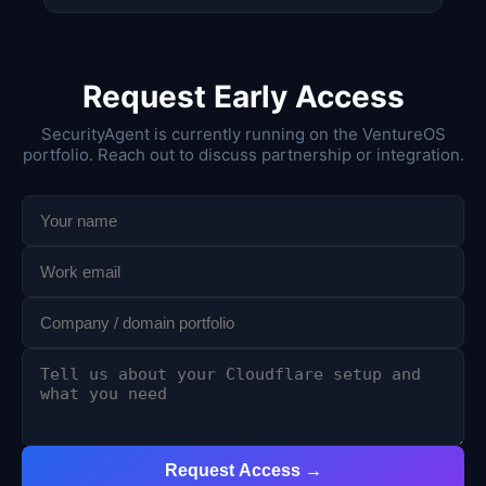
Request Early Access
SecurityAgent is currently running on the VentureOS
portfolio. Reach out to discuss partnership or integration.
Request Access →