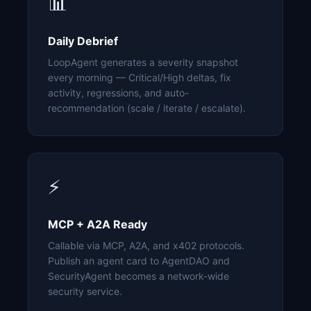
📊
Daily Debrief
LoopAgent generates a severity snapshot
every morning — Critical/High deltas, fix
activity, regressions, and auto-
recommendation (scale / iterate / escalate).
⚡
MCP + A2A Ready
Callable via MCP, A2A, and x402 protocols.
Publish an agent card to AgentDAO and
SecurityAgent becomes a network-wide
security service.