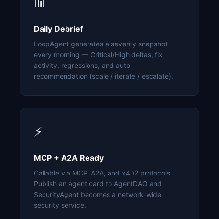
📊
Daily Debrief
LoopAgent generates a severity snapshot
every morning — Critical/High deltas, fix
activity, regressions, and auto-
recommendation (scale / iterate / escalate).
⚡
MCP + A2A Ready
Callable via MCP, A2A, and x402 protocols.
Publish an agent card to AgentDAO and
SecurityAgent becomes a network-wide
security service.