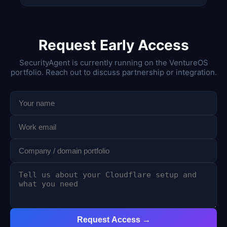
Request Early Access
SecurityAgent is currently running on the VentureOS
portfolio. Reach out to discuss partnership or integration.
Request Access →