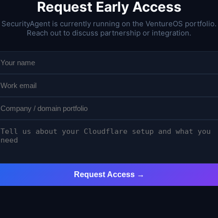
Request Early Access
SecurityAgent is currently running on the VentureOS portfolio.
Reach out to discuss partnership or integration.
Request Access →