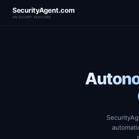
SecurityAgent.com
AN ECORP VENTURE
Autono
SecurityAg
automati