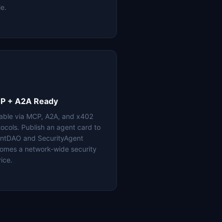
le.
P + A2A Ready
lable via MCP, A2A, and x402
tocols. Publish an agent card to
ntDAO and SecurityAgent
omes a network-wide security
ice.