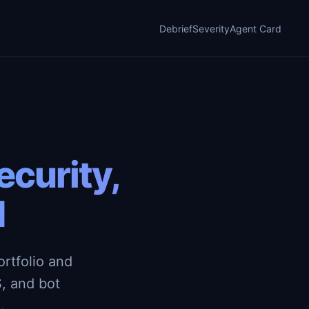
Debrief
Severity
Agent Card
curity,
d
rtfolio and
, and bot
.