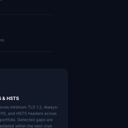
nts
S & HSTS
orces minimum TLS 1.2, Always-
PS, and HSTS headers across
 portfolio. Detected gaps are
ediated within the next cron