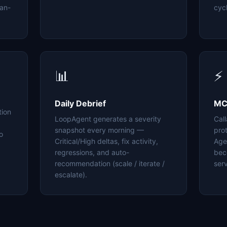
an-
cyc
📊
⚡
Daily Debrief
MC
tion
LoopAgent generates a severity
Cal
snapshot every morning —
pro
o
Critical/High deltas, fix activity,
Age
regressions, and auto-
bec
recommendation (scale / iterate /
serv
escalate).