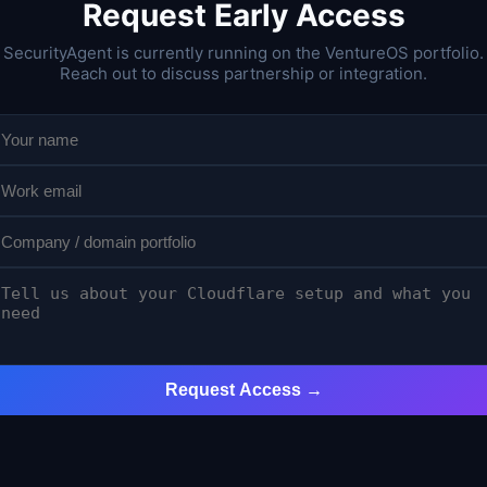
Request Early Access
SecurityAgent is currently running on the VentureOS portfolio.
Reach out to discuss partnership or integration.
Request Access →