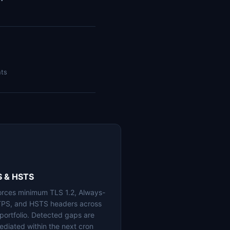
nts
S & HSTS
orces minimum TLS 1.2, Always-
PS, and HSTS headers across
 portfolio. Detected gaps are
ediated within the next cron