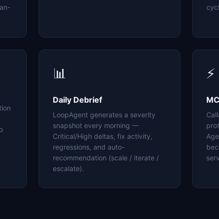
an-
cyc
📊
⚡
Daily Debrief
MC
tion
LoopAgent generates a severity
Cal
snapshot every morning —
pro
o
Critical/High deltas, fix activity,
Age
regressions, and auto-
bec
recommendation (scale / iterate /
serv
escalate).