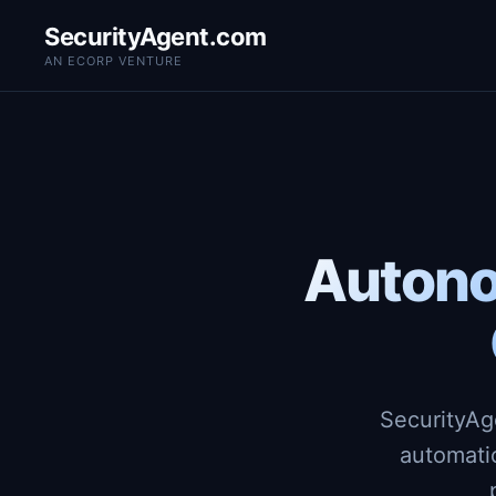
SecurityAgent.com
AN ECORP VENTURE
Autono
SecurityAg
automati