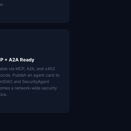
le.
P + A2A Ready
lable via MCP, A2A, and x402
tocols. Publish an agent card to
ntDAO and SecurityAgent
omes a network-wide security
ice.