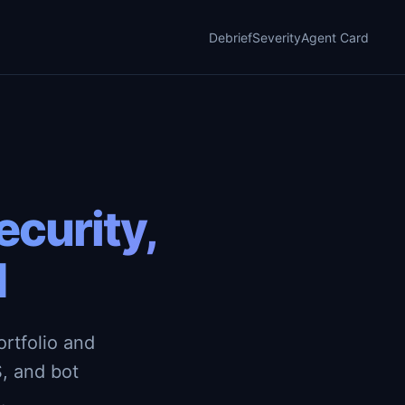
Debrief
Severity
Agent Card
curity,
d
rtfolio and
, and bot
.