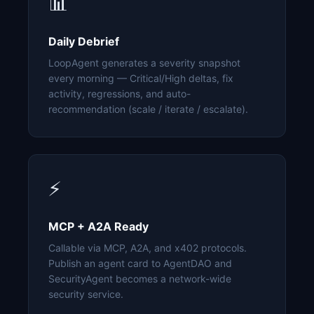
📊
Daily Debrief
LoopAgent generates a severity snapshot
every morning — Critical/High deltas, fix
activity, regressions, and auto-
recommendation (scale / iterate / escalate).
⚡
MCP + A2A Ready
Callable via MCP, A2A, and x402 protocols.
Publish an agent card to AgentDAO and
SecurityAgent becomes a network-wide
security service.