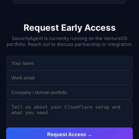
Request Early Access
SecurityAgent is currently running on the VentureOS
portfolio. Reach out to discuss partnership or integration.
Request Access →