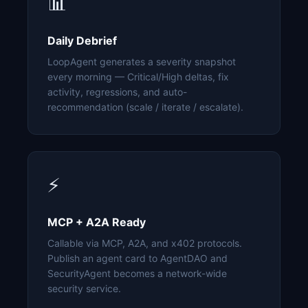
📊
Daily Debrief
LoopAgent generates a severity snapshot
every morning — Critical/High deltas, fix
activity, regressions, and auto-
recommendation (scale / iterate / escalate).
⚡
MCP + A2A Ready
Callable via MCP, A2A, and x402 protocols.
Publish an agent card to AgentDAO and
SecurityAgent becomes a network-wide
security service.