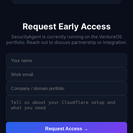
Request Early Access
SecurityAgent is currently running on the VentureOS
portfolio. Reach out to discuss partnership or integration.
Request Access →