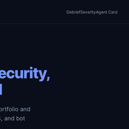
Debrief
Severity
Agent Card
curity,
d
rtfolio and
, and bot
.