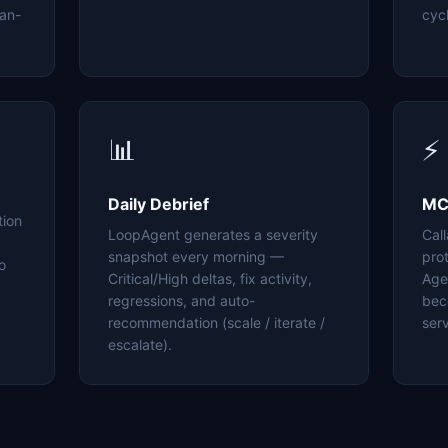
an-
cyc
📊
⚡
Daily Debrief
MC
tion
LoopAgent generates a severity
Cal
snapshot every morning —
pro
o
Critical/High deltas, fix activity,
Age
regressions, and auto-
bec
recommendation (scale / iterate /
serv
escalate).