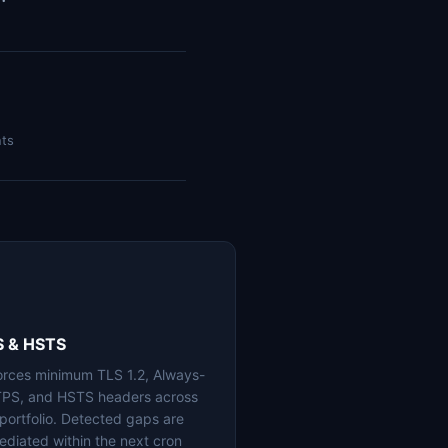
nts
S & HSTS
orces minimum TLS 1.2, Always-
PS, and HSTS headers across
 portfolio. Detected gaps are
ediated within the next cron