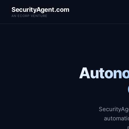
SecurityAgent.com
AN ECORP VENTURE
Autono
SecurityAg
automati