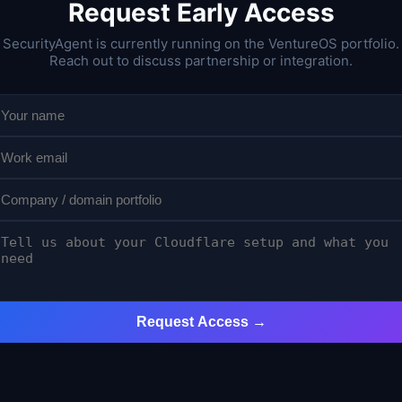
Request Early Access
SecurityAgent is currently running on the VentureOS portfolio.
Reach out to discuss partnership or integration.
Request Access →