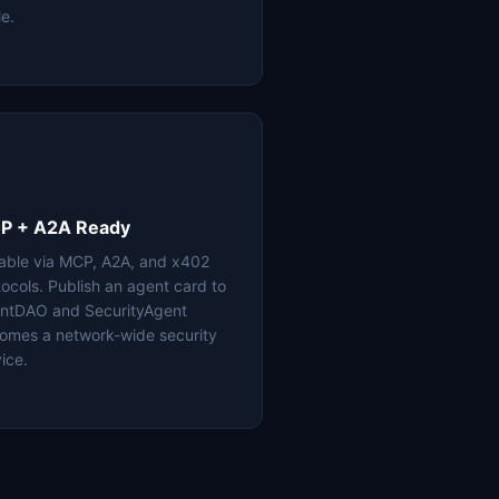
le.
P + A2A Ready
lable via MCP, A2A, and x402
tocols. Publish an agent card to
ntDAO and SecurityAgent
omes a network-wide security
ice.