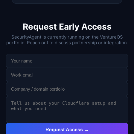
Request Early Access
SecurityAgent is currently running on the VentureOS
portfolio. Reach out to discuss partnership or integration.
Request Access →