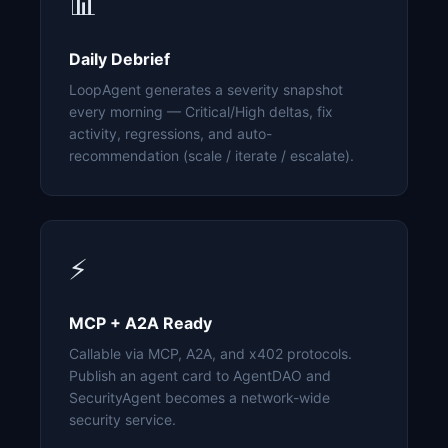
📊
Daily Debrief
LoopAgent generates a severity snapshot
every morning — Critical/High deltas, fix
activity, regressions, and auto-
recommendation (scale / iterate / escalate).
⚡
MCP + A2A Ready
Callable via MCP, A2A, and x402 protocols.
Publish an agent card to AgentDAO and
SecurityAgent becomes a network-wide
security service.