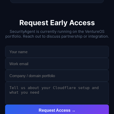
Request Early Access
SecurityAgent is currently running on the VentureOS
portfolio. Reach out to discuss partnership or integration.
Request Access →