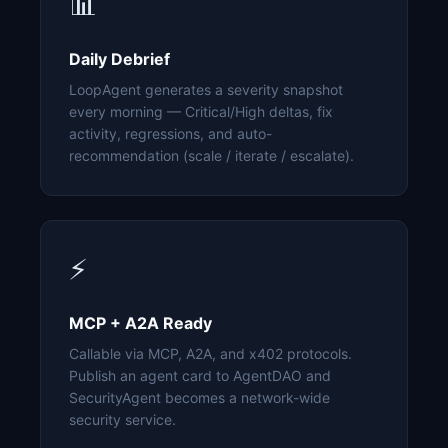
📊
Daily Debrief
LoopAgent generates a severity snapshot
every morning — Critical/High deltas, fix
activity, regressions, and auto-
recommendation (scale / iterate / escalate).
⚡
MCP + A2A Ready
Callable via MCP, A2A, and x402 protocols.
Publish an agent card to AgentDAO and
SecurityAgent becomes a network-wide
security service.