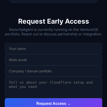
Request Early Access
SecurityAgent is currently running on the VentureOS
portfolio. Reach out to discuss partnership or integration.
Request Access →