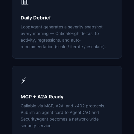
📊
Daily Debrief
LoopAgent generates a severity snapshot
every morning — Critical/High deltas, fix
activity, regressions, and auto-
recommendation (scale / iterate / escalate).
⚡
MCP + A2A Ready
Callable via MCP, A2A, and x402 protocols.
Publish an agent card to AgentDAO and
SecurityAgent becomes a network-wide
security service.