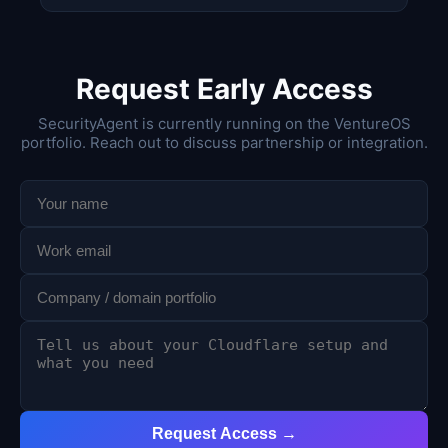
Request Early Access
SecurityAgent is currently running on the VentureOS
portfolio. Reach out to discuss partnership or integration.
Request Access →