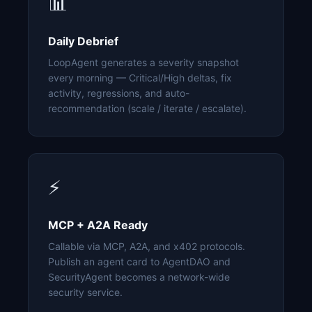
📊
Daily Debrief
LoopAgent generates a severity snapshot
every morning — Critical/High deltas, fix
activity, regressions, and auto-
recommendation (scale / iterate / escalate).
⚡
MCP + A2A Ready
Callable via MCP, A2A, and x402 protocols.
Publish an agent card to AgentDAO and
SecurityAgent becomes a network-wide
security service.