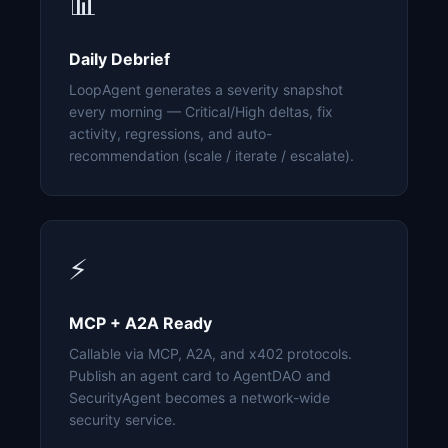
📊
Daily Debrief
LoopAgent generates a severity snapshot
every morning — Critical/High deltas, fix
activity, regressions, and auto-
recommendation (scale / iterate / escalate).
⚡
MCP + A2A Ready
Callable via MCP, A2A, and x402 protocols.
Publish an agent card to AgentDAO and
SecurityAgent becomes a network-wide
security service.