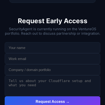
Request Early Access
SecurityAgent is currently running on the VentureOS
portfolio. Reach out to discuss partnership or integration.
Request Access →