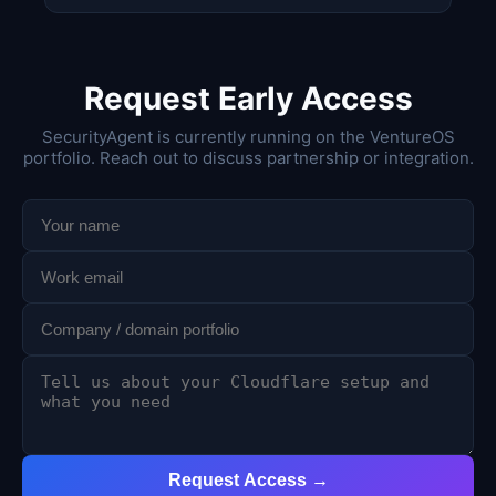
Request Early Access
SecurityAgent is currently running on the VentureOS
portfolio. Reach out to discuss partnership or integration.
Request Access →