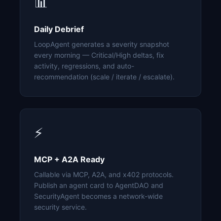
📊
Daily Debrief
LoopAgent generates a severity snapshot
every morning — Critical/High deltas, fix
activity, regressions, and auto-
recommendation (scale / iterate / escalate).
⚡
MCP + A2A Ready
Callable via MCP, A2A, and x402 protocols.
Publish an agent card to AgentDAO and
SecurityAgent becomes a network-wide
security service.