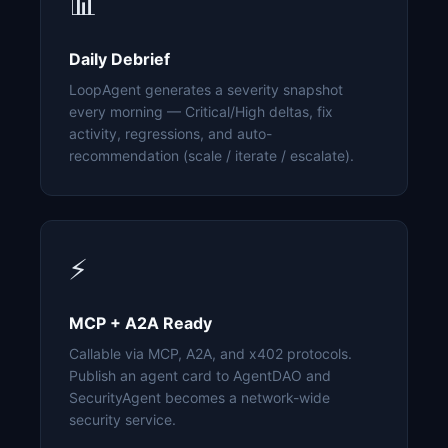
📊
Daily Debrief
LoopAgent generates a severity snapshot
every morning — Critical/High deltas, fix
activity, regressions, and auto-
recommendation (scale / iterate / escalate).
⚡
MCP + A2A Ready
Callable via MCP, A2A, and x402 protocols.
Publish an agent card to AgentDAO and
SecurityAgent becomes a network-wide
security service.