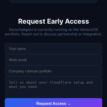
Request Early Access
SecurityAgent is currently running on the VentureOS
portfolio. Reach out to discuss partnership or integration.
Request Access →