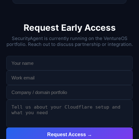
Request Early Access
SecurityAgent is currently running on the VentureOS
portfolio. Reach out to discuss partnership or integration.
Request Access →