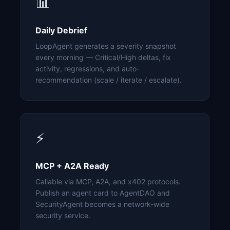
📊
Daily Debrief
LoopAgent generates a severity snapshot
every morning — Critical/High deltas, fix
activity, regressions, and auto-
recommendation (scale / iterate / escalate).
⚡
MCP + A2A Ready
Callable via MCP, A2A, and x402 protocols.
Publish an agent card to AgentDAO and
SecurityAgent becomes a network-wide
security service.