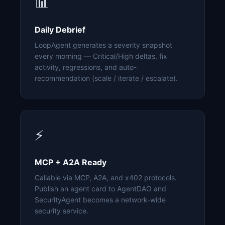
📊
Daily Debrief
LoopAgent generates a severity snapshot
every morning — Critical/High deltas, fix
activity, regressions, and auto-
recommendation (scale / iterate / escalate).
⚡
MCP + A2A Ready
Callable via MCP, A2A, and x402 protocols.
Publish an agent card to AgentDAO and
SecurityAgent becomes a network-wide
security service.