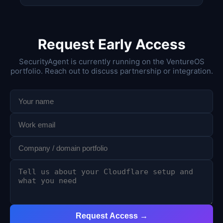
Request Early Access
SecurityAgent is currently running on the VentureOS
portfolio. Reach out to discuss partnership or integration.
Request Access →