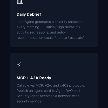
📊
Daily Debrief
LoopAgent generates a severity snapshot
every morning — Critical/High deltas, fix
activity, regressions, and auto-
recommendation (scale / iterate / escalate).
⚡
MCP + A2A Ready
Callable via MCP, A2A, and x402 protocols.
Publish an agent card to AgentDAO and
SecurityAgent becomes a network-wide
security service.