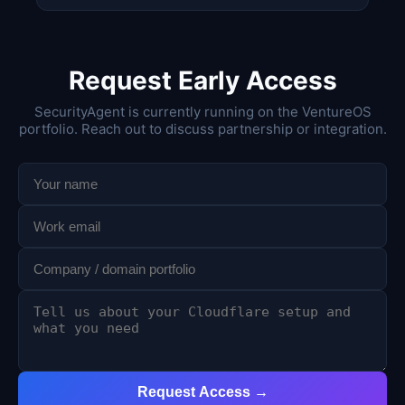
Request Early Access
SecurityAgent is currently running on the VentureOS
portfolio. Reach out to discuss partnership or integration.
Request Access →