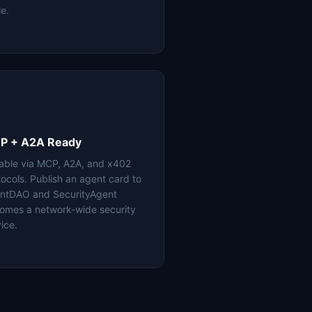
le.
P + A2A Ready
lable via MCP, A2A, and x402
tocols. Publish an agent card to
ntDAO and SecurityAgent
omes a network-wide security
ice.