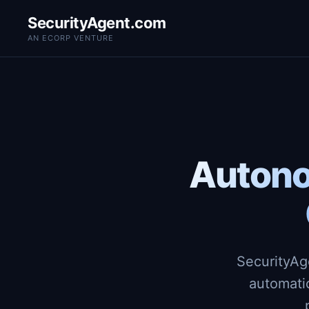
SecurityAgent.com
AN ECORP VENTURE
Autono
SecurityAg
automati