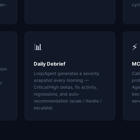
an-
cyc
📊
⚡
Daily Debrief
MC
tion
LoopAgent generates a severity
Cal
snapshot every morning —
pro
o
Critical/High deltas, fix activity,
Age
regressions, and auto-
bec
recommendation (scale / iterate /
serv
escalate).