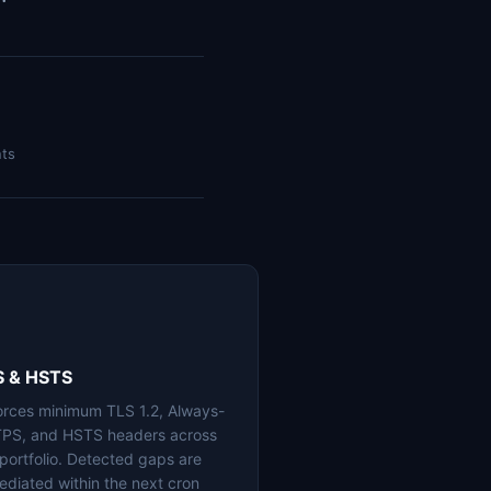
nts
S & HSTS
orces minimum TLS 1.2, Always-
PS, and HSTS headers across
 portfolio. Detected gaps are
ediated within the next cron