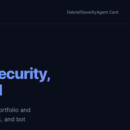
Debrief
Severity
Agent Card
curity,
d
rtfolio and
, and bot
.