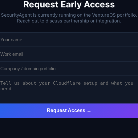
Request Early Access
SecurityAgent is currently running on the VentureOS portfolio.
Reach out to discuss partnership or integration.
Request Access →