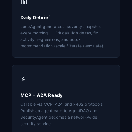
📊
Daily Debrief
LoopAgent generates a severity snapshot
every morning — Critical/High deltas, fix
activity, regressions, and auto-
recommendation (scale / iterate / escalate).
⚡
MCP + A2A Ready
Callable via MCP, A2A, and x402 protocols.
Publish an agent card to AgentDAO and
SecurityAgent becomes a network-wide
security service.