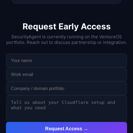
Request Early Access
SecurityAgent is currently running on the VentureOS
portfolio. Reach out to discuss partnership or integration.
Request Access →