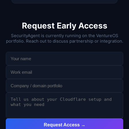
Request Early Access
SecurityAgent is currently running on the VentureOS
portfolio. Reach out to discuss partnership or integration.
Request Access →