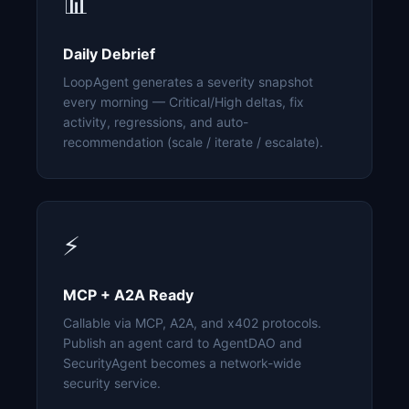
📊
Daily Debrief
LoopAgent generates a severity snapshot
every morning — Critical/High deltas, fix
activity, regressions, and auto-
recommendation (scale / iterate / escalate).
⚡
MCP + A2A Ready
Callable via MCP, A2A, and x402 protocols.
Publish an agent card to AgentDAO and
SecurityAgent becomes a network-wide
security service.