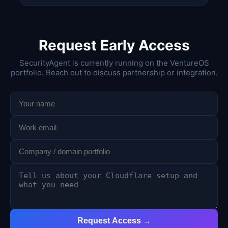
Request Early Access
SecurityAgent is currently running on the VentureOS
portfolio. Reach out to discuss partnership or integration.
Request Access →