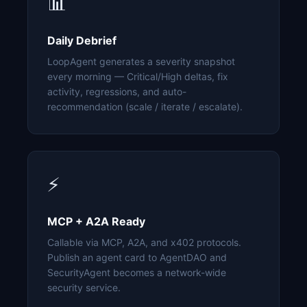
📊
Daily Debrief
LoopAgent generates a severity snapshot
every morning — Critical/High deltas, fix
activity, regressions, and auto-
recommendation (scale / iterate / escalate).
⚡
MCP + A2A Ready
Callable via MCP, A2A, and x402 protocols.
Publish an agent card to AgentDAO and
SecurityAgent becomes a network-wide
security service.