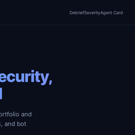
Debrief
Severity
Agent Card
curity,
d
rtfolio and
, and bot
.