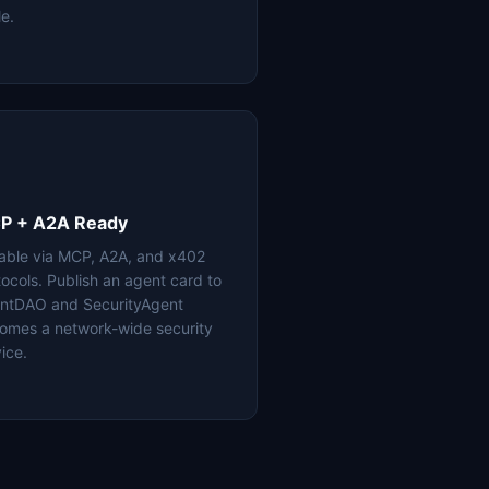
le.
P + A2A Ready
lable via MCP, A2A, and x402
tocols. Publish an agent card to
ntDAO and SecurityAgent
omes a network-wide security
ice.