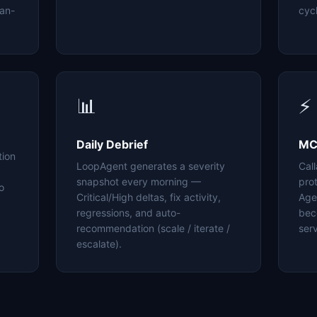
an-
cyc
📊
⚡
Daily Debrief
MC
tion
LoopAgent generates a severity
Cal
snapshot every morning —
pro
o
Critical/High deltas, fix activity,
Age
regressions, and auto-
bec
recommendation (scale / iterate /
serv
escalate).