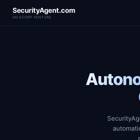
SecurityAgent.com
AN ECORP VENTURE
Autono
SecurityAg
automati