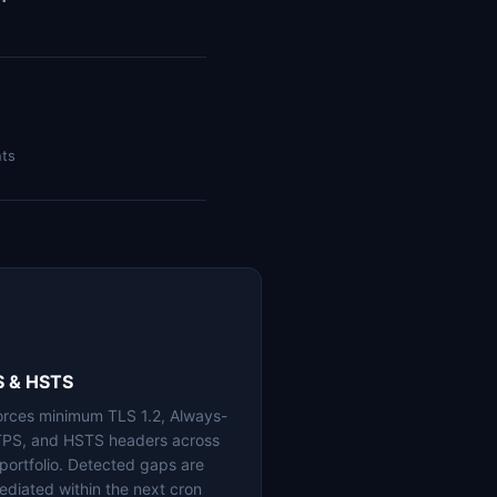
nts
S & HSTS
orces minimum TLS 1.2, Always-
PS, and HSTS headers across
 portfolio. Detected gaps are
ediated within the next cron