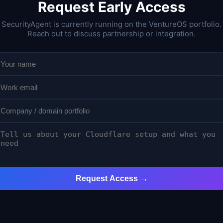
Request Early Access
SecurityAgent is currently running on the VentureOS portfolio.
Reach out to discuss partnership or integration.
Request Access →